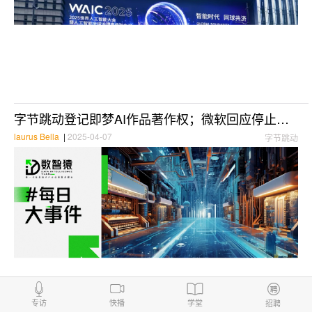
字节跳动登记即梦AI作品著作权；微软回应停止在华运营：信息不实；直播吧接入Deepseek-R1满血版丨每日大事件
laurus Bella
|
2025-04-07
字节跳动
Anthropic opens the large model Claude to all users
专访
快播
学堂
招聘
DIYuan
|
2024-08-29
Anthropiclarge