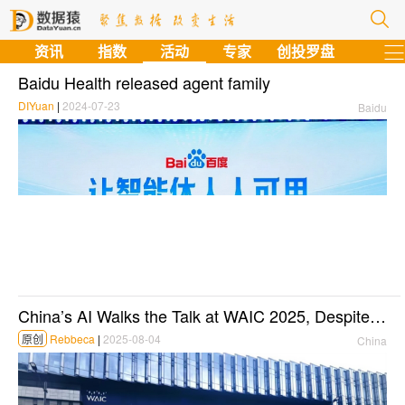
资讯
指数
活动
专家
创投罗盘
Baidu Health released agent family
DIYuan
|
2024-07-23
Baidu
China’s AI Walks the Talk at WAIC 2025, Despite U.S. Export Curb
原创
Rebbeca
|
2025-08-04
China